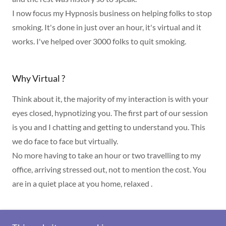
I now focus my Hypnosis business on helping folks to stop
smoking. It's done in just over an hour, it's virtual and it
works. I've helped over 3000 folks to quit smoking.
Why Virtual ?
Think about it, the majority of my interaction is with your
eyes closed, hypnotizing you. The first part of our session
is you and I chatting and getting to understand you. This
we do face to face but virtually.
No more having to take an hour or two travelling to my
office, arriving stressed out, not to mention the cost. You
are in a quiet place at you home, relaxed .