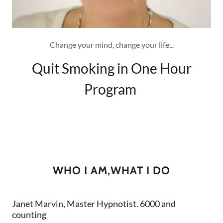
Change your mind, change your life...
Quit Smoking in One Hour
Program
WHO I AM,WHAT I DO
Janet Marvin, Master Hypnotist. 6000 and
counting