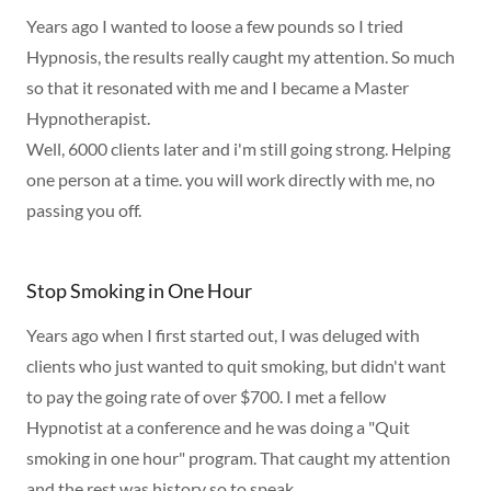
Years ago I wanted to loose a few pounds so I tried
Hypnosis, the results really caught my attention. So much
so that it resonated with me and I became a Master
Hypnotherapist.
Well, 6000 clients later and i'm still going strong. Helping
one person at a time. you will work directly with me, no
passing you off.
Stop Smoking in One Hour
Years ago when I first started out, I was deluged with
clients who just wanted to quit smoking, but didn't want
to pay the going rate of over $700. I met a fellow
Hypnotist at a conference and he was doing a "Quit
smoking in one hour" program. That caught my attention
and the rest was history so to speak.