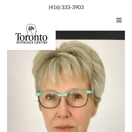
(416) 333-3903